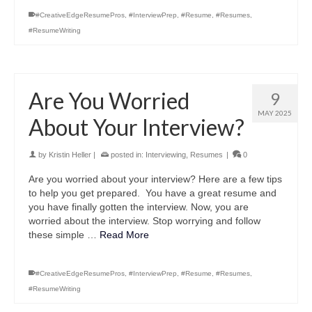
#CreativeEdgeResumePros
,
#InterviewPrep
,
#Resume
,
#Resumes
,
#ResumeWriting
Are You Worried
9
MAY 2025
About Your Interview?
by
Kristin Heller
|
posted in:
Interviewing
,
Resumes
|
0
Are you worried about your interview? Here are a few tips
to help you get prepared. You have a great resume and
you have finally gotten the interview. Now, you are
worried about the interview. Stop worrying and follow
these simple …
Read More
#CreativeEdgeResumePros
,
#InterviewPrep
,
#Resume
,
#Resumes
,
#ResumeWriting