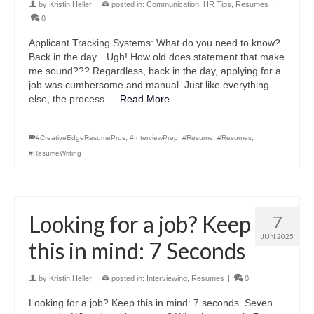
by
Kristin Heller
|
posted in:
Communication
,
HR Tips
,
Resumes
|
0
Applicant Tracking Systems: What do you need to know?
Back in the day…Ugh! How old does statement that make
me sound??? Regardless, back in the day, applying for a
job was cumbersome and manual. Just like everything
else, the process …
Read More
#CreativeEdgeResumePros
,
#InterviewPrep
,
#Resume
,
#Resumes
,
#ResumeWriting
Looking for a job? Keep
7
JUN 2025
this in mind: 7 Seconds
by
Kristin Heller
|
posted in:
Interviewing
,
Resumes
|
0
Looking for a job? Keep this in mind: 7 seconds. Seven