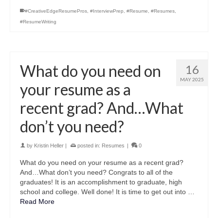
#CreativeEdgeResumePros
,
#InterviewPrep
,
#Resume
,
#Resumes
,
#ResumeWriting
What do you need on
16
MAY 2025
your resume as a
recent grad? And…What
don’t you need?
by
Kristin Heller
|
posted in:
Resumes
|
0
What do you need on your resume as a recent grad?
And…What don’t you need? Congrats to all of the
graduates! It is an accomplishment to graduate, high
school and college. Well done! It is time to get out into …
Read More