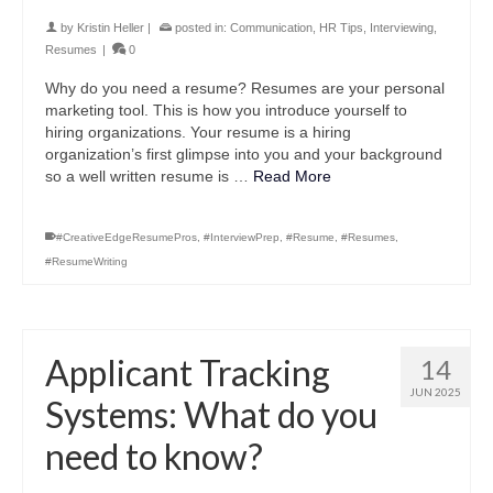
by
Kristin Heller
|
posted in:
Communication
,
HR Tips
,
Interviewing
,
Resumes
|
0
Why do you need a resume? Resumes are your personal
marketing tool. This is how you introduce yourself to
hiring organizations. Your resume is a hiring
organization’s first glimpse into you and your background
so a well written resume is …
Read More
#CreativeEdgeResumePros
,
#InterviewPrep
,
#Resume
,
#Resumes
,
#ResumeWriting
Applicant Tracking
14
JUN 2025
Systems: What do you
need to know?