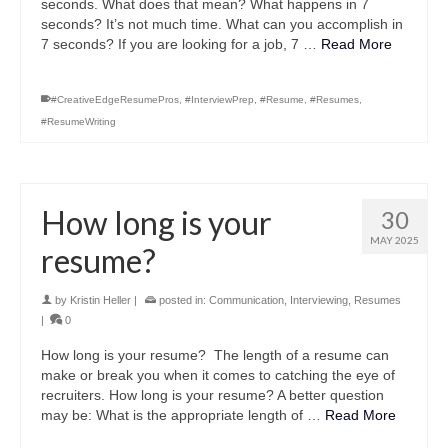
seconds. What does that mean? What happens in 7
seconds? It’s not much time. What can you accomplish in
7 seconds? If you are looking for a job, 7 …
Read More
#CreativeEdgeResumePros
,
#InterviewPrep
,
#Resume
,
#Resumes
,
#ResumeWriting
How long is your
30
MAY 2025
resume?
by
Kristin Heller
|
posted in:
Communication
,
Interviewing
,
Resumes
|
0
How long is your resume? The length of a resume can
make or break you when it comes to catching the eye of
recruiters. How long is your resume? A better question
may be: What is the appropriate length of …
Read More