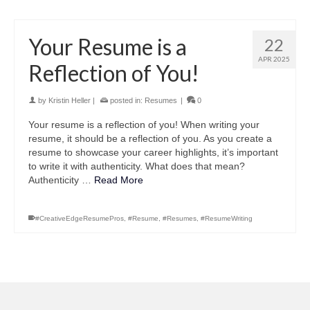
Your Resume is a
22
APR 2025
Reflection of You!
by
Kristin Heller
|
posted in:
Resumes
|
0
Your resume is a reflection of you! When writing your
resume, it should be a reflection of you. As you create a
resume to showcase your career highlights, it’s important
to write it with authenticity. What does that mean?
Authenticity …
Read More
#CreativeEdgeResumePros
,
#Resume
,
#Resumes
,
#ResumeWriting