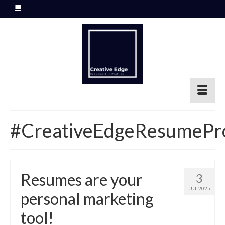
#CreativeEdgeResumePr
Resumes are your
3
JUL 2025
personal marketing
tool!