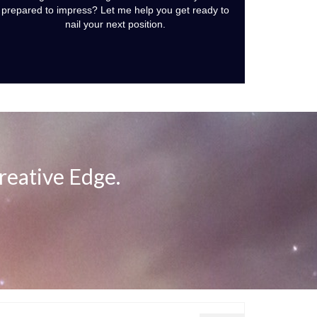
prepared to impress? Let me help you get ready to
nail your next position.
reative Edge.