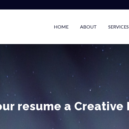
HOME
ABOUT
SERVICES
our resume a Creative