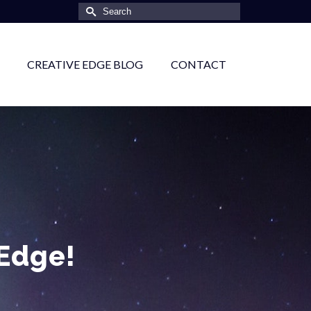
Search
for:
CREATIVE EDGE BLOG
CONTACT
 Edge!