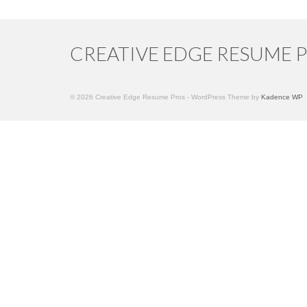
CREATIVE EDGE RESUME 
© 2026 Creative Edge Resume Pros - WordPress Theme by
Kadence WP