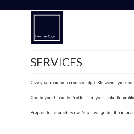
SERVICES
Give your resume a creative edge: Showcase your res
Create your LinkedIn Profile: Turn your LinkedIn profile
Prepare for your interview: You have gotten the intervi