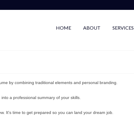
HOME
ABOUT
SERVICES
ume by combining traditional elements and personal branding.
 into a professional summary of your skills.
ew. It's time to get prepared so you can land your dream job.