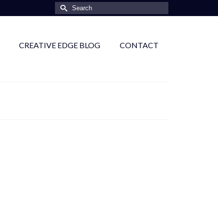
Search
for:
CREATIVE EDGE BLOG
CONTACT