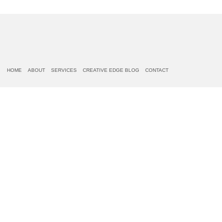
HOME
ABOUT
SERVICES
CREATIVE EDGE BLOG
CONTACT