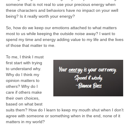
someone that is not real to use your precious energy when
these characters and behaviors have no impact on your well
being? Is it really worth your energy?
So, how do we keep our emotions attached to what matters
most to us while keeping the outside noise away? I want to
spend my time and energy adding value to my life and the lives
of those that matter to me.
To me, I think I must
first start with trying
to understand why.
Why do I think my
opinion matters to
others? Why do I
care if others make
their own choices,
based on what best
suits them? How do I learn to keep my mouth shut when I don’t
agree with someone or something when in the end, none of it
matters in my world?