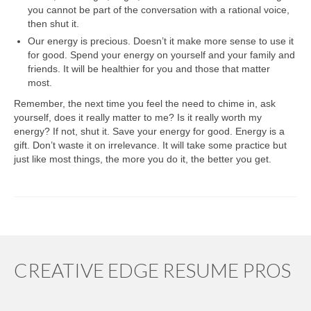
you cannot be part of the conversation with a rational voice,
then shut it.
Our energy is precious. Doesn’t it make more sense to use it
for good. Spend your energy on yourself and your family and
friends. It will be healthier for you and those that matter
most.
Remember, the next time you feel the need to chime in, ask
yourself, does it really matter to me? Is it really worth my
energy? If not, shut it. Save your energy for good. Energy is a
gift. Don’t waste it on irrelevance. It will take some practice but
just like most things, the more you do it, the better you get.
CREATIVE EDGE RESUME PROS