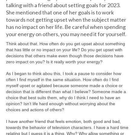
talking with a friend about setting goals for 2023.
She mentioned that one of her goals is to work
towards not getting upset when the subject matter
has no impact on her life. Be careful when spending
your energy on others, you may need it for yourself.
Think about that. How often do you get upset about something
that has little or no impact on your life? Do you get upset with
decisions that others make even though those decisions have
zero impact on you? Is it really worth your energy?
As I began to think abou this, I took a pause to consider how
often I find myself in the same situation. How often do I find
myself upset or agitated because someone made a choice or
decision that is different than what I believe? Someone made a
choice that best suits them, why do I think I need to have an
opinion? Isn’t life hard enough without worrying about the
choices and actions of others?
I have another friend that feels emotion, both good and bad,
towards the behavior of television characters. I have a hard time
relating but I guess it is a thing. Why? Why allow something or