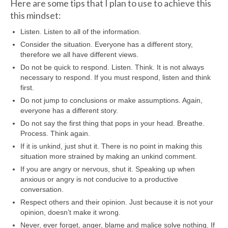
Here are some tips that I plan to use to achieve this
this mindset:
Listen. Listen to all of the information.
Consider the situation. Everyone has a different story,
therefore we all have different views.
Do not be quick to respond. Listen. Think. It is not always
necessary to respond. If you must respond, listen and think
first.
Do not jump to conclusions or make assumptions. Again,
everyone has a different story.
Do not say the first thing that pops in your head. Breathe.
Process. Think again.
If it is unkind, just shut it. There is no point in making this
situation more strained by making an unkind comment.
If you are angry or nervous, shut it. Speaking up when
anxious or angry is not conducive to a productive
conversation.
Respect others and their opinion. Just because it is not your
opinion, doesn’t make it wrong.
Never, ever forget, anger, blame and malice solve nothing. If