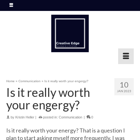
Home
»
Communication
»
Is it really worth your engergy?
10
Is it really worth
JAN 2023
your engergy?
by
Kristin Heller
|
posted in:
Communication
|
0
Is it really worth your energy? That is a question I
plan to start asking myself more frequently.
I was