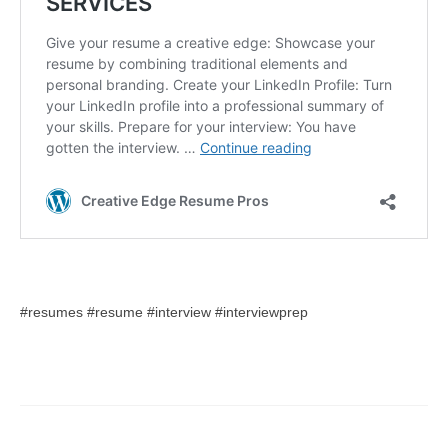
#resumes #resume #interview #interviewprep