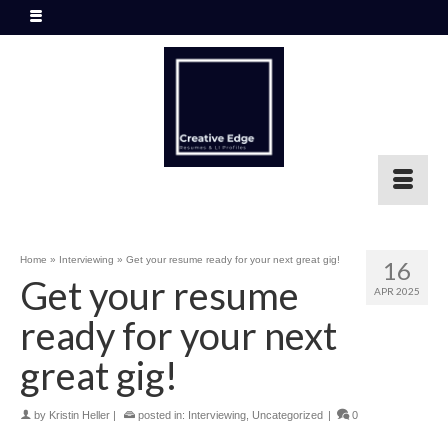
Home
»
Interviewing
»
Get your resume ready for your next great gig!
16
Get your resume
APR 2025
ready for your next
great gig!
by
Kristin Heller
|
posted in:
Interviewing
,
Uncategorized
|
0