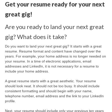
Get your resume ready for your next
great gig!
Are you ready to land your next great
gig? What does it take?
Do you want to land your next great gig? It starts with a great
resume.
Resume format and content have changed over the
years. For example, your home address is no longer needed on
your resume. In a time of electronic applications, email
addresses and LinkedIn, it is not necessary for a resume to
include your home address.
A great resume starts with a great aesthetic. Your resume
should look neat. It should not be too busy. It should include
consistent formatting and should begin with your name,
telephone number, email address and the link to your LinkedIn
profile.
Next, your resume should include only your previous ten years