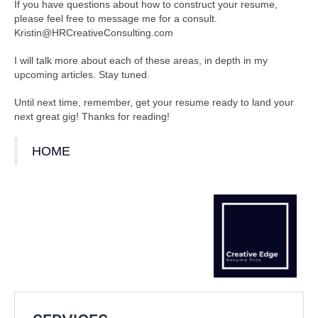
If you have questions about how to construct your resume,
please feel free to message me for a consult.
Kristin@HRCreativeConsulting.com
I will talk more about each of these areas, in depth in my
upcoming articles. Stay tuned.
Until next time, remember, get your resume ready to land your
next great gig! Thanks for reading!
HOME