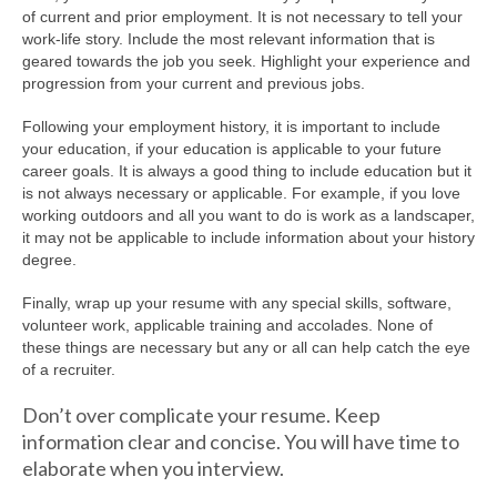
of current and prior employment. It is not necessary to tell your
work-life story. Include the most relevant information that is
geared towards the job you seek. Highlight your experience and
progression from your current and previous jobs.
Following your employment history, it is important to include
your education, if your education is applicable to your future
career goals. It is always a good thing to include education but it
is not always necessary or applicable. For example, if you love
working outdoors and all you want to do is work as a landscaper,
it may not be applicable to include information about your history
degree.
Finally, wrap up your resume with any special skills, software,
volunteer work, applicable training and accolades. None of
these things are necessary but any or all can help catch the eye
of a recruiter.
Don’t over complicate your resume. Keep
information clear and concise. You will have time to
elaborate when you interview.